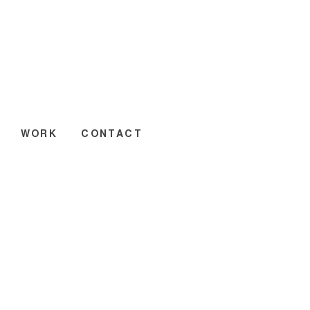
WORK
CONTACT