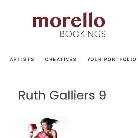
ARTISTS
CREATIVES
YOUR PORTFOLIO
Ruth Galliers 9