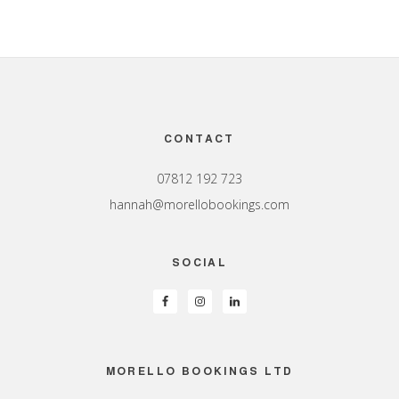
Footer
CONTACT
07812 192 723
hannah@morellobookings.com
SOCIAL
MORELLO BOOKINGS LTD