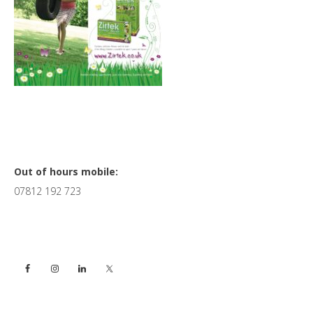
Primary
Out of hours mobile:
07812 192 723
Sidebar