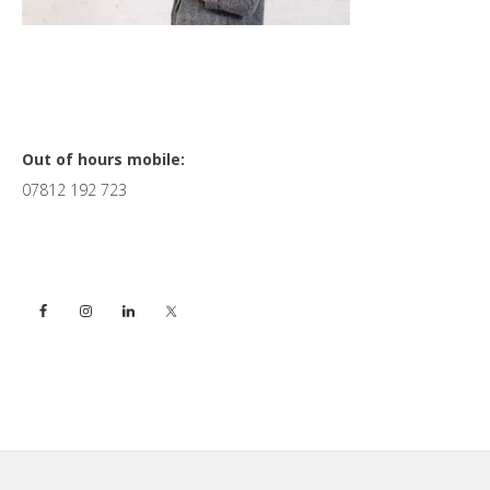
Primary
Out of hours mobile:
07812 192 723
Sidebar