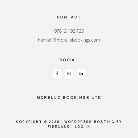
Footer
CONTACT
07812 192 723
hannah@morellobookings.com
SOCIAL
MORELLO BOOKINGS LTD
COPYRIGHT © 2026 ·
WORDPRESS HOSTING
BY
FIRECASK ·
LOG IN