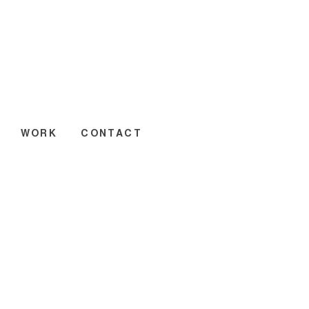
WORK
CONTACT