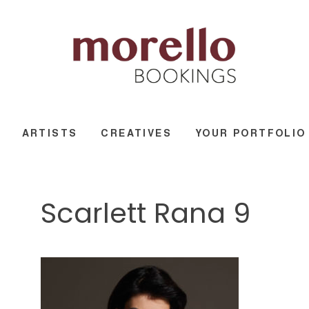
ARTISTS
CREATIVES
YOUR PORTFOLIO
Scarlett Rana 9