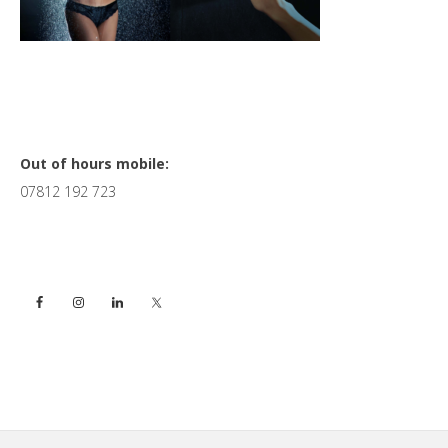
Primary
Out of hours mobile:
07812 192 723
Sidebar