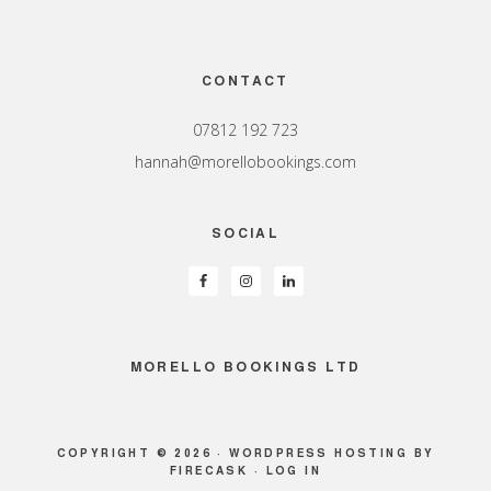
Footer
CONTACT
07812 192 723
hannah@morellobookings.com
SOCIAL
MORELLO BOOKINGS LTD
COPYRIGHT © 2026 ·
WORDPRESS HOSTING
BY
FIRECASK ·
LOG IN