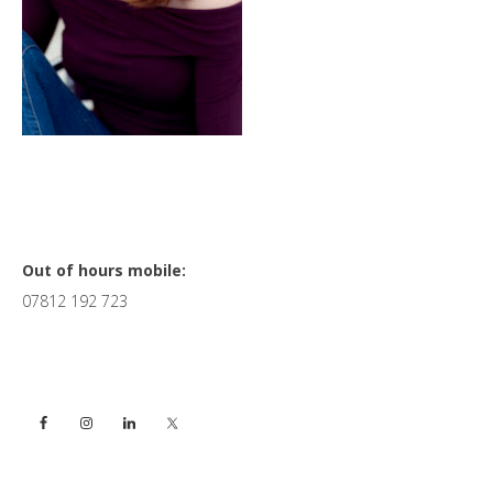
Primary
Out of hours mobile:
07812 192 723
Sidebar