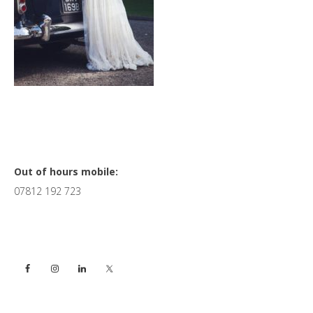
Primary
Out of hours mobile:
07812 192 723
Sidebar