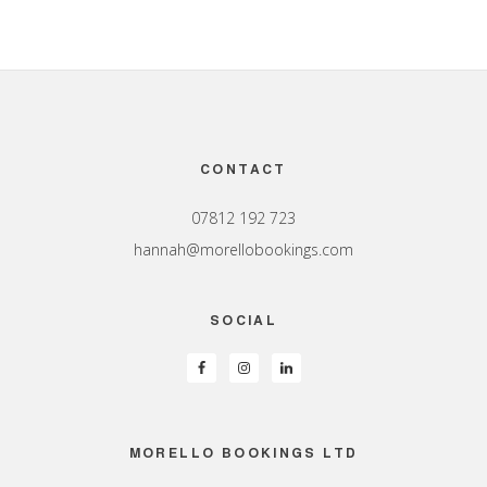
Footer
CONTACT
07812 192 723
hannah@morellobookings.com
SOCIAL
MORELLO BOOKINGS LTD