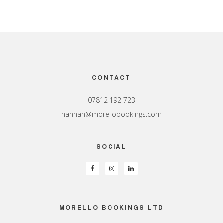
Footer
CONTACT
07812 192 723
hannah@morellobookings.com
SOCIAL
MORELLO BOOKINGS LTD