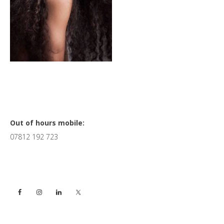
Primary
Out of hours mobile:
07812 192 723
Sidebar