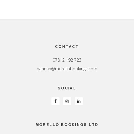
Footer
CONTACT
07812 192 723
hannah@morellobookings.com
SOCIAL
MORELLO BOOKINGS LTD