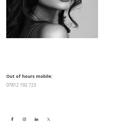
Primary
Out of hours mobile:
07812 192 723
Sidebar