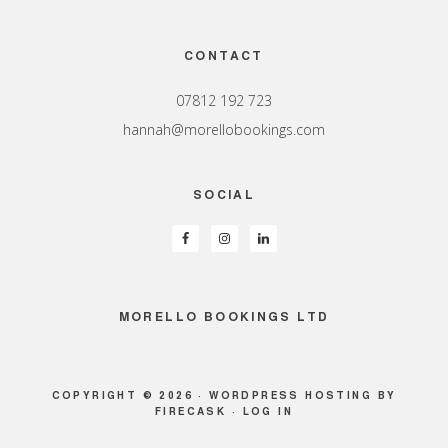
Footer
CONTACT
07812 192 723
hannah@morellobookings.com
SOCIAL
MORELLO BOOKINGS LTD
COPYRIGHT © 2026 ·
WORDPRESS HOSTING
BY
FIRECASK ·
LOG IN