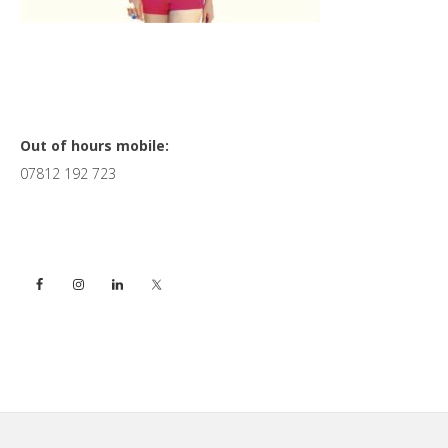
Primary
Out of hours mobile:
07812 192 723
Sidebar