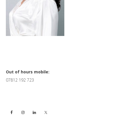
Primary
Out of hours mobile:
07812 192 723
Sidebar