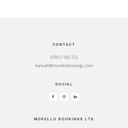
Footer
CONTACT
07812 192 723
hannah@morellobookings.com
SOCIAL
MORELLO BOOKINGS LTD