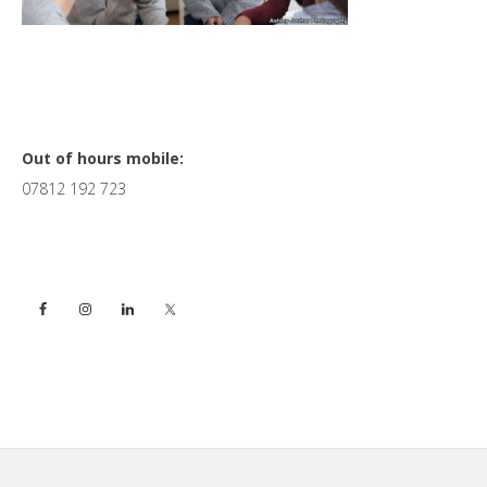
Primary
Out of hours mobile:
07812 192 723
Sidebar