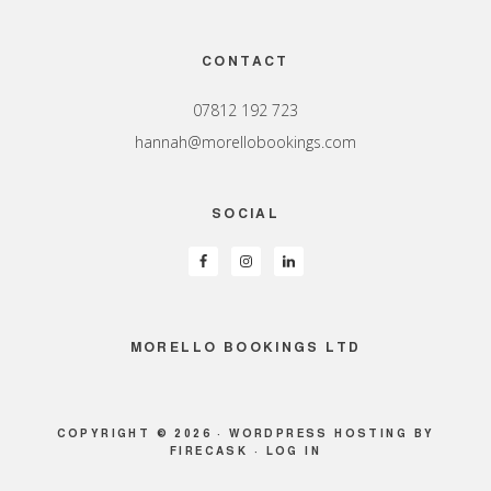
Footer
CONTACT
07812 192 723
hannah@morellobookings.com
SOCIAL
MORELLO BOOKINGS LTD
COPYRIGHT © 2026 ·
WORDPRESS HOSTING
BY
FIRECASK ·
LOG IN