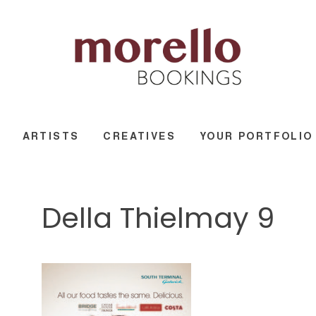
ARTISTS
CREATIVES
YOUR PORTFOLIO
Della Thielmay 9