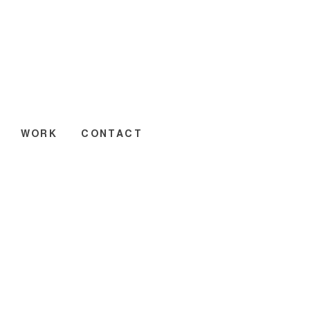
WORK
CONTACT