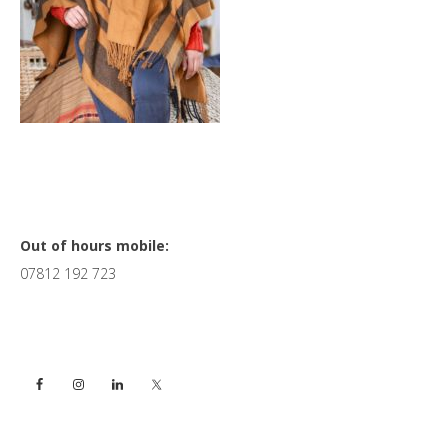
Primary
Out of hours mobile:
07812 192 723
Sidebar