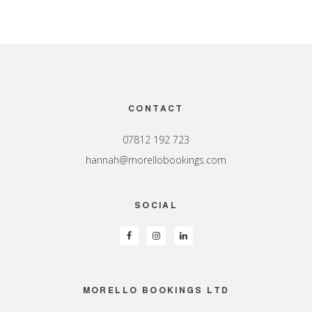
Footer
CONTACT
07812 192 723
hannah@morellobookings.com
SOCIAL
MORELLO BOOKINGS LTD