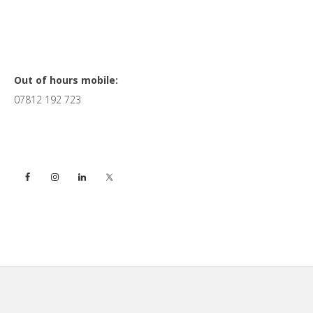
Primary
Out of hours mobile:
07812 192 723
Sidebar
Footer