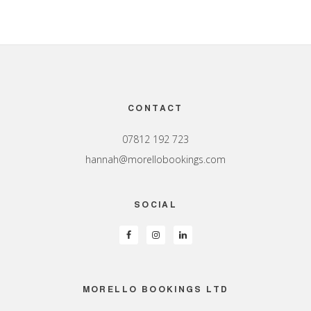
Footer
CONTACT
07812 192 723
hannah@morellobookings.com
SOCIAL
MORELLO BOOKINGS LTD