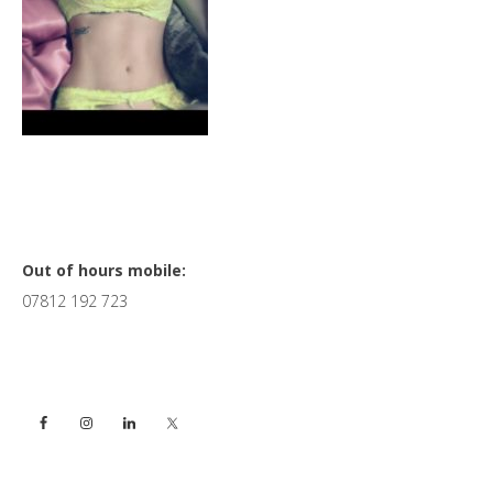
Primary
Out of hours mobile:
07812 192 723
Sidebar