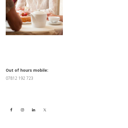
Primary
Out of hours mobile:
07812 192 723
Sidebar