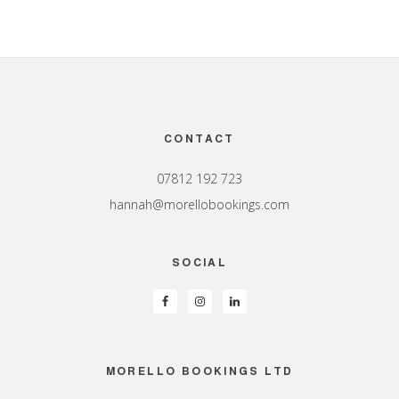
Footer
CONTACT
07812 192 723
hannah@morellobookings.com
SOCIAL
MORELLO BOOKINGS LTD