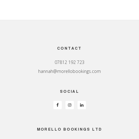
Footer
CONTACT
07812 192 723
hannah@morellobookings.com
SOCIAL
MORELLO BOOKINGS LTD