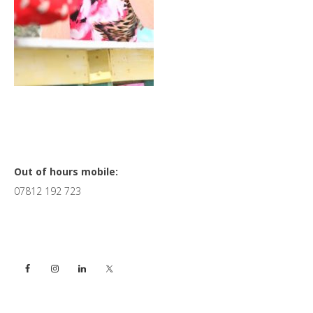
Primary
Out of hours mobile:
07812 192 723
Sidebar