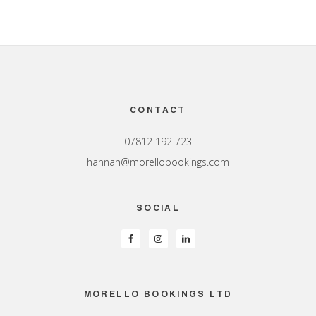
Footer
CONTACT
07812 192 723
hannah@morellobookings.com
SOCIAL
MORELLO BOOKINGS LTD