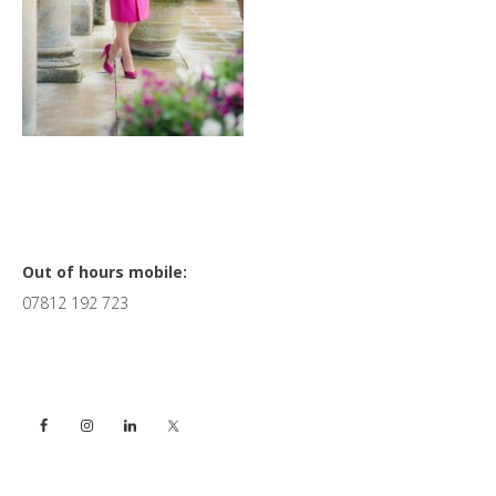
Primary
Out of hours mobile:
07812 192 723
Sidebar