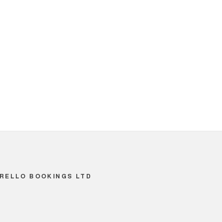
RELLO BOOKINGS LTD