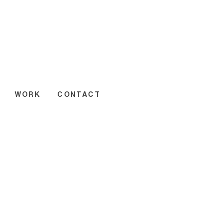
WORK
CONTACT