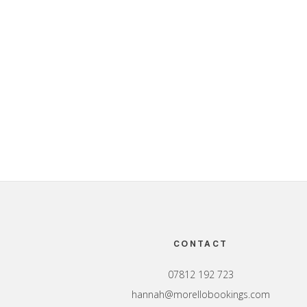
Footer
CONTACT
07812 192 723
hannah@morellobookings.com