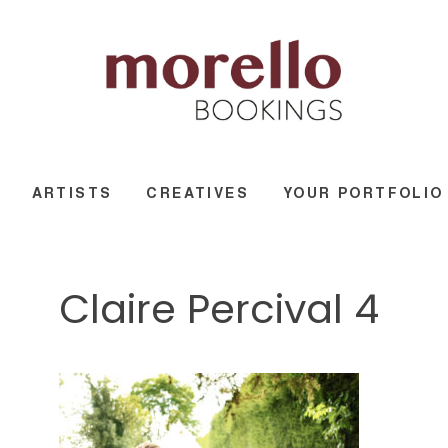
ARTISTS
CREATIVES
YOUR PORTFOLIO
Claire Percival 4