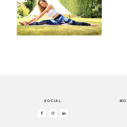
SOCIAL
MO