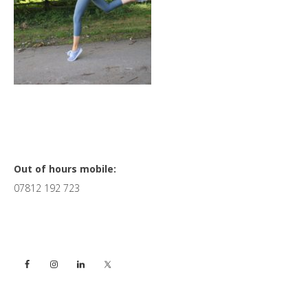
Primary
Out of hours mobile:
07812 192 723
Sidebar