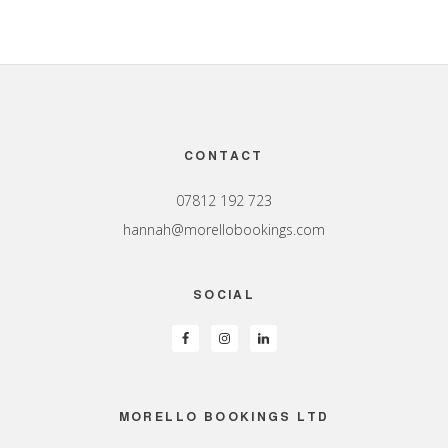
Footer
CONTACT
07812 192 723
hannah@morellobookings.com
SOCIAL
MORELLO BOOKINGS LTD