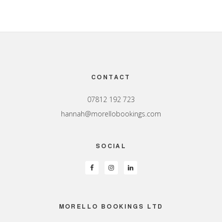
Footer
CONTACT
07812 192 723
hannah@morellobookings.com
SOCIAL
MORELLO BOOKINGS LTD