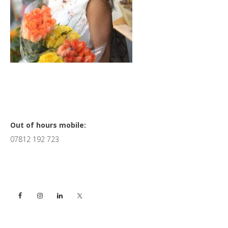
Primary
Out of hours mobile:
07812 192 723
Sidebar