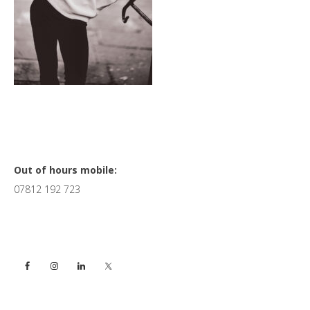
Primary
Out of hours mobile:
07812 192 723
Sidebar