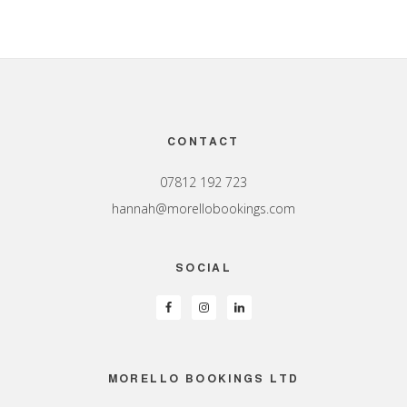
Footer
CONTACT
07812 192 723
hannah@morellobookings.com
SOCIAL
MORELLO BOOKINGS LTD