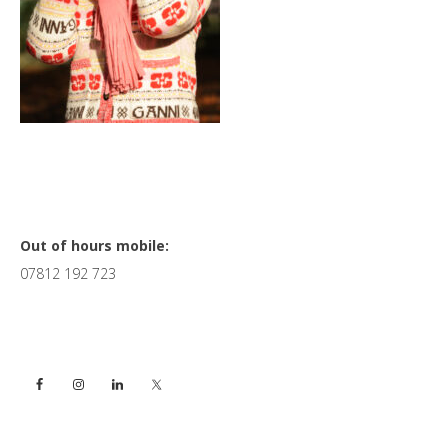
Primary
Out of hours mobile:
07812 192 723
Sidebar