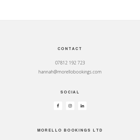
Footer
CONTACT
07812 192 723
hannah@morellobookings.com
SOCIAL
MORELLO BOOKINGS LTD