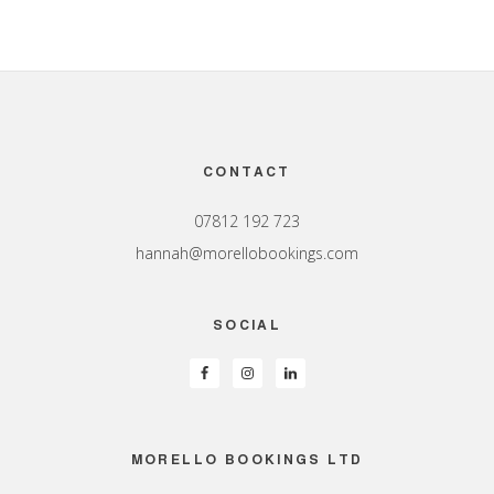
Footer
CONTACT
07812 192 723
hannah@morellobookings.com
SOCIAL
MORELLO BOOKINGS LTD