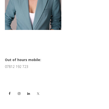
Primary
Out of hours mobile:
07812 192 723
Sidebar