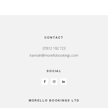
Footer
CONTACT
07812 192 723
hannah@morellobookings.com
SOCIAL
MORELLO BOOKINGS LTD