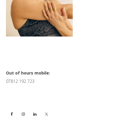
Primary
Out of hours mobile:
07812 192 723
Sidebar