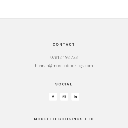
Footer
CONTACT
07812 192 723
hannah@morellobookings.com
SOCIAL
MORELLO BOOKINGS LTD