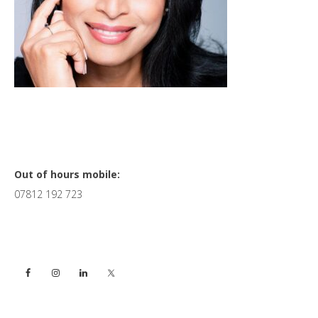
Primary
Out of hours mobile:
07812 192 723
Sidebar