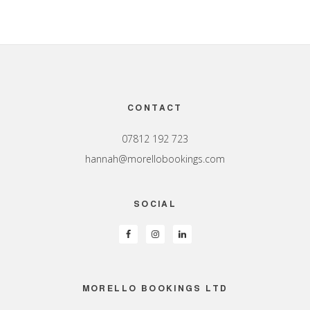
Footer
CONTACT
07812 192 723
hannah@morellobookings.com
SOCIAL
MORELLO BOOKINGS LTD