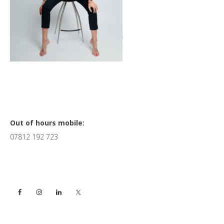
Primary
Out of hours mobile:
07812 192 723
Sidebar