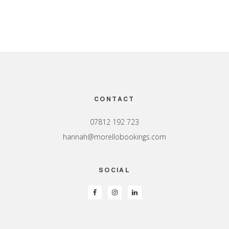
Footer
CONTACT
07812 192 723
hannah@morellobookings.com
SOCIAL