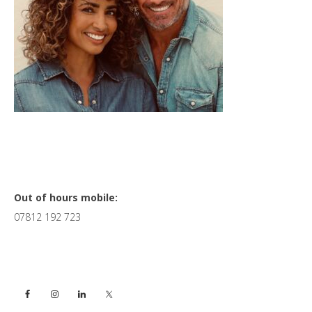
Primary
Out of hours mobile:
07812 192 723
Sidebar