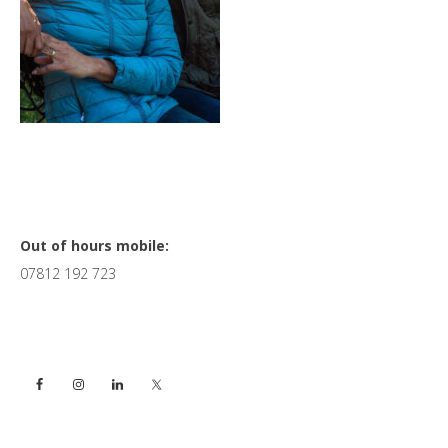
Primary
Out of hours mobile:
07812 192 723
Sidebar