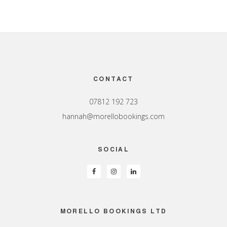
Footer
CONTACT
07812 192 723
hannah@morellobookings.com
SOCIAL
MORELLO BOOKINGS LTD