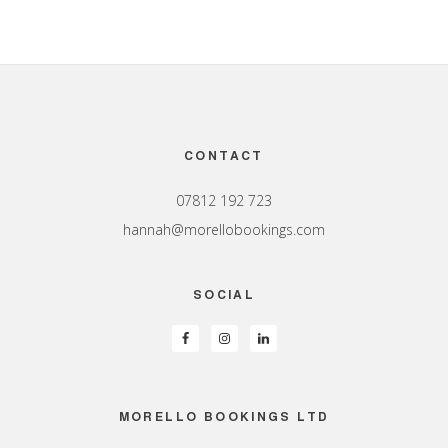
Footer
CONTACT
07812 192 723
hannah@morellobookings.com
SOCIAL
MORELLO BOOKINGS LTD