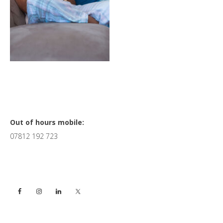
Primary
Out of hours mobile:
07812 192 723
Sidebar