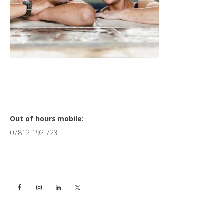
Primary
Out of hours mobile:
07812 192 723
Sidebar