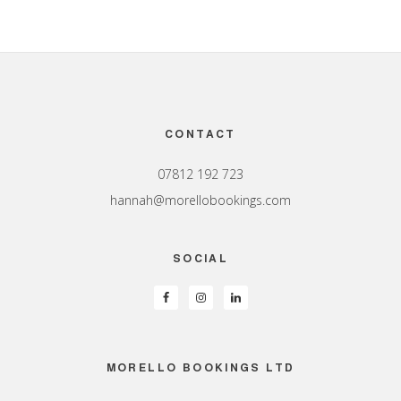
Footer
CONTACT
07812 192 723
hannah@morellobookings.com
SOCIAL
MORELLO BOOKINGS LTD