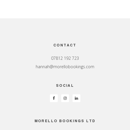
Footer
CONTACT
07812 192 723
hannah@morellobookings.com
SOCIAL
MORELLO BOOKINGS LTD