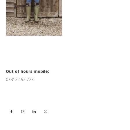
Primary
Out of hours mobile:
07812 192 723
Sidebar