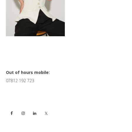
Primary
Out of hours mobile:
07812 192 723
Sidebar