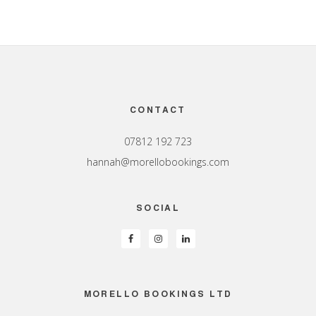
Footer
CONTACT
07812 192 723
hannah@morellobookings.com
SOCIAL
MORELLO BOOKINGS LTD