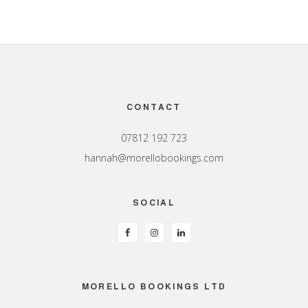
Footer
CONTACT
07812 192 723
hannah@morellobookings.com
SOCIAL
MORELLO BOOKINGS LTD