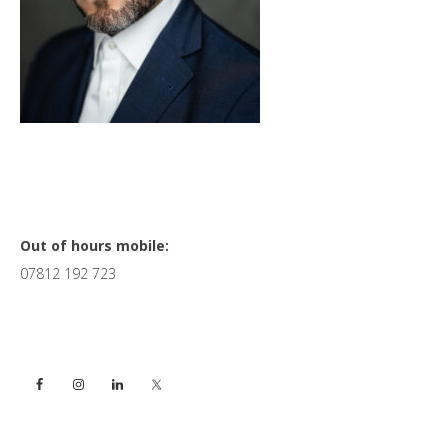
Primary
Out of hours mobile:
07812 192 723
Sidebar