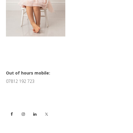
Primary
Out of hours mobile:
07812 192 723
Sidebar