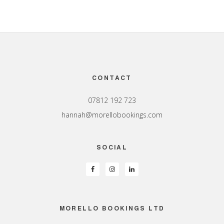
Footer
CONTACT
07812 192 723
hannah@morellobookings.com
SOCIAL
MORELLO BOOKINGS LTD