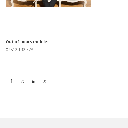
Primary
Out of hours mobile:
07812 192 723
Sidebar