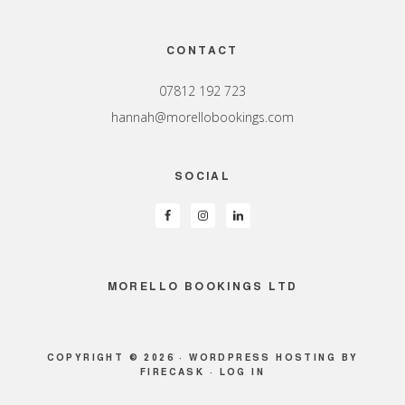
Footer
CONTACT
07812 192 723
hannah@morellobookings.com
SOCIAL
MORELLO BOOKINGS LTD
COPYRIGHT © 2026 ·
WORDPRESS HOSTING
BY
FIRECASK ·
LOG IN