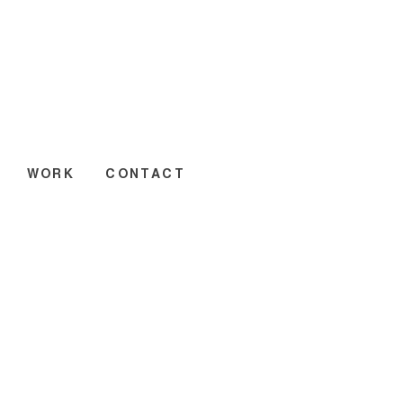
WORK
CONTACT