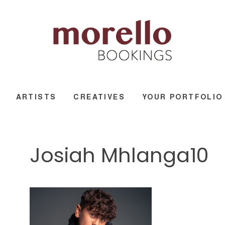
ARTISTS
CREATIVES
YOUR PORTFOLIO
Josiah Mhlanga10