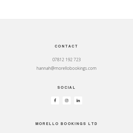
Footer
CONTACT
07812 192 723
hannah@morellobookings.com
SOCIAL
MORELLO BOOKINGS LTD