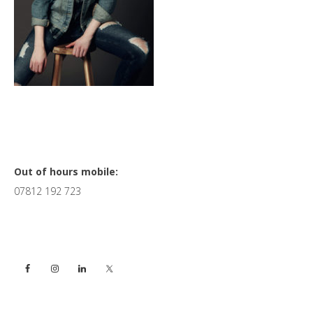
Primary
Out of hours mobile:
07812 192 723
Sidebar