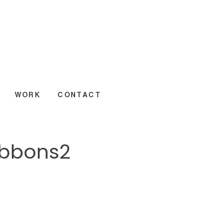
WORK
CONTACT
ibbons2