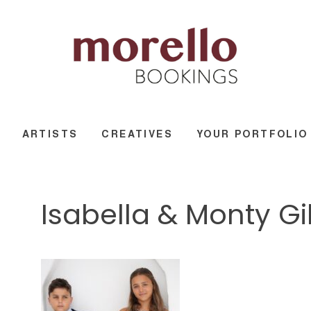
ARTISTS
CREATIVES
YOUR PORTFOLIO
Isabella & Monty G