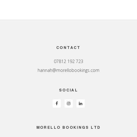
Footer
CONTACT
07812 192 723
hannah@morellobookings.com
SOCIAL
MORELLO BOOKINGS LTD