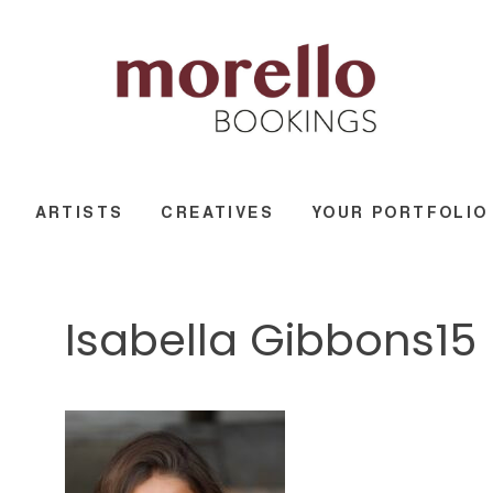
ARTISTS
CREATIVES
YOUR PORTFOLIO
Isabella Gibbons15