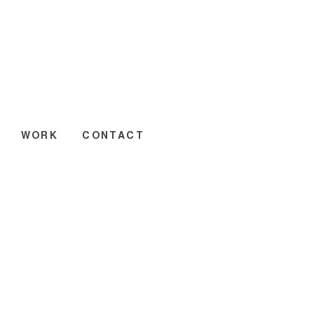
WORK
CONTACT