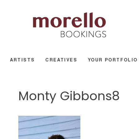
ARTISTS
CREATIVES
YOUR PORTFOLIO
Monty Gibbons8