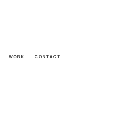
WORK
CONTACT