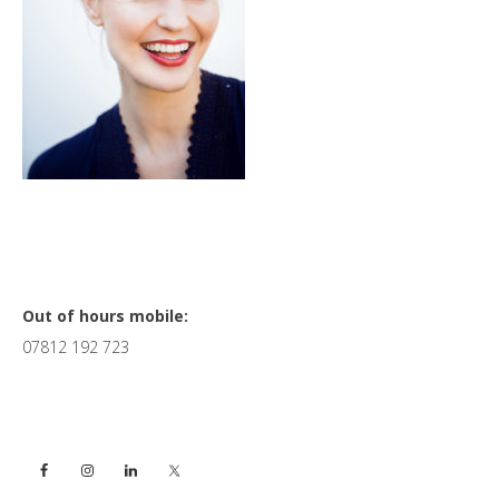
Primary
Out of hours mobile:
07812 192 723
Sidebar