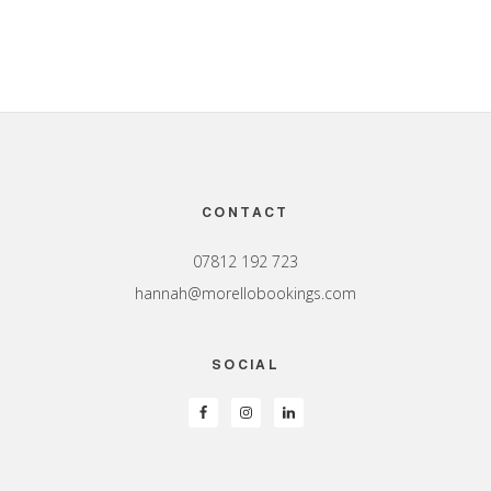
Footer
CONTACT
07812 192 723
hannah@morellobookings.com
SOCIAL