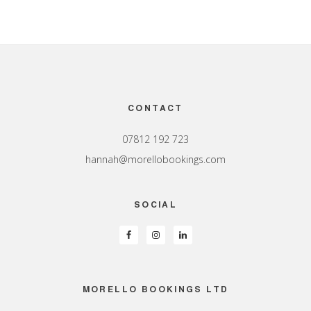
Footer
CONTACT
07812 192 723
hannah@morellobookings.com
SOCIAL
MORELLO BOOKINGS LTD