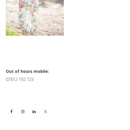
Primary
Out of hours mobile:
07812 192 723
Sidebar