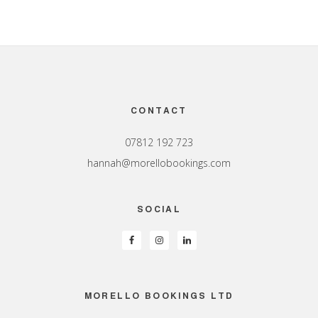
Footer
CONTACT
07812 192 723
hannah@morellobookings.com
SOCIAL
MORELLO BOOKINGS LTD