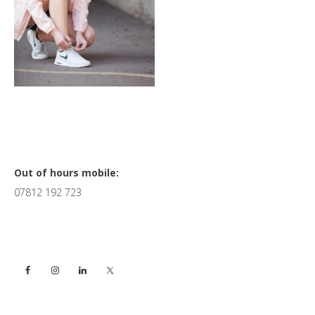
Primary
Out of hours mobile:
07812 192 723
Sidebar