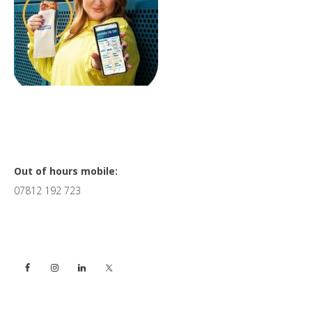
Primary
Out of hours mobile:
07812 192 723
Sidebar