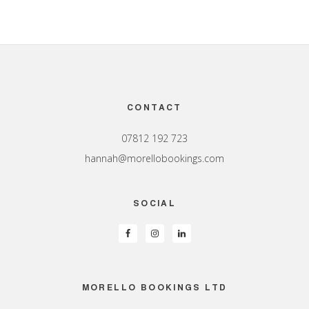
Footer
CONTACT
07812 192 723
hannah@morellobookings.com
SOCIAL
MORELLO BOOKINGS LTD