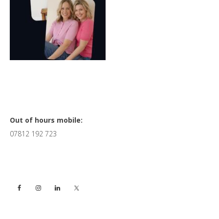
Primary
Out of hours mobile:
07812 192 723
Sidebar