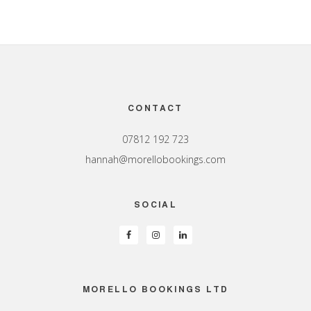
Footer
CONTACT
07812 192 723
hannah@morellobookings.com
SOCIAL
MORELLO BOOKINGS LTD