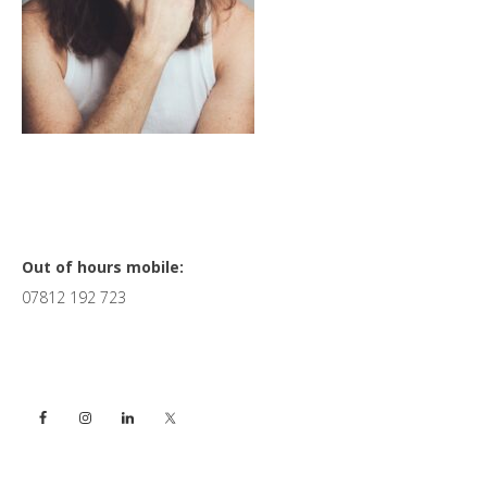
Primary
Out of hours mobile:
07812 192 723
Sidebar