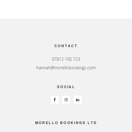
Footer
CONTACT
07812 192 723
hannah@morellobookings.com
SOCIAL
MORELLO BOOKINGS LTD