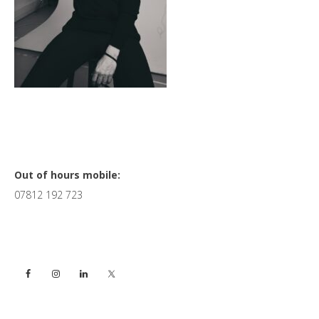
Primary
Out of hours mobile:
07812 192 723
Sidebar