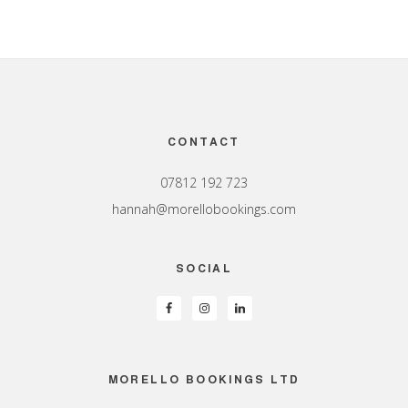
Footer
CONTACT
07812 192 723
hannah@morellobookings.com
SOCIAL
MORELLO BOOKINGS LTD